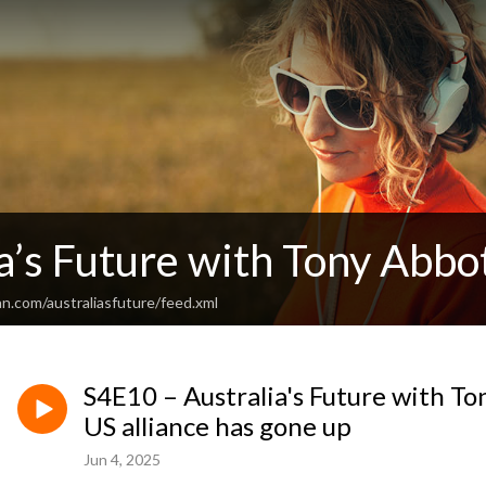
a’s Future with Tony Abbo
n.com/australiasfuture/feed.xml
S4E10 – Australia's Future with To
US alliance has gone up
Jun 4, 2025