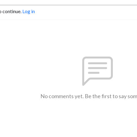
o continue.
Log in
No comments yet. Be the first to say so