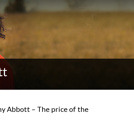
tt
ny Abbott – The price of the