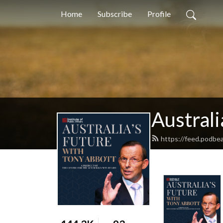
Home
Subscribe
Profile
Australi
https://feed.podbea