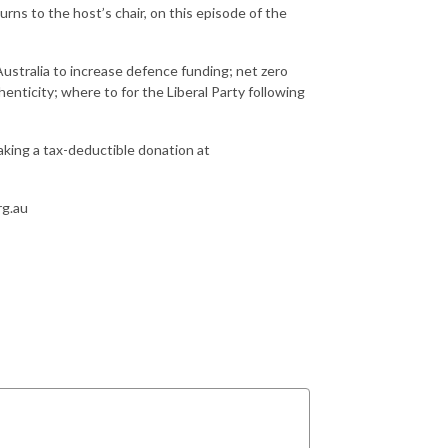
urns to the host’s chair, on this episode of the
Australia to increase defence funding; net zero
henticity; where to for the Liberal Party following
making a tax-deductible donation at
rg.au