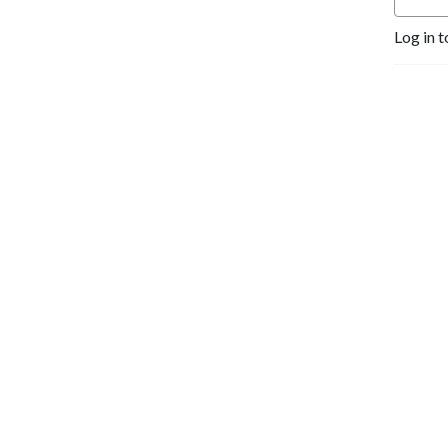
Log in t