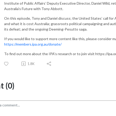
Institute of Public Affairs’ Deputy Executive Director, Daniel Wild, ret
Australia's Future with Tony Abbott.
On this episode, Tony and Daniel discuss; the United States’ call for 
and what it is cost Australia; grassroots political campaigning and aut
its defeat; and the ongoing Deeming-Pesutto saga.
If you would like to support more content like this, please consider 
https://members.ipa.org.au/donate/
To find out more about the IPA’s research or to join visit https://ipa.o
1.8K
 (0)